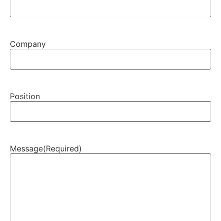
Company
Position
Message
(Required)