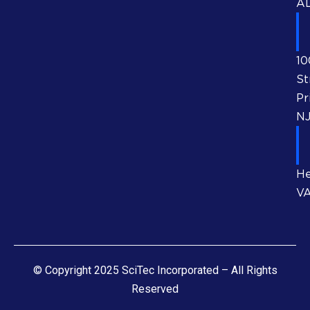
AL
10
St
Pr
NJ
He
V
© Copyright 2025 SciTec Incorporated – All Rights
Reserved