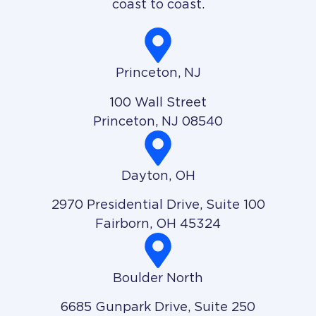
coast to coast.
Princeton, NJ
100 Wall Street
Princeton, NJ 08540
Dayton, OH
2970 Presidential Drive, Suite 100
Fairborn, OH 45324
Boulder North
6685 Gunpark Drive, Suite 250