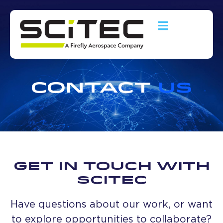
CONTACT
US
GET IN TOUCH WITH
SCITEC
Have questions about our work, or want
to explore opportunities to collaborate?