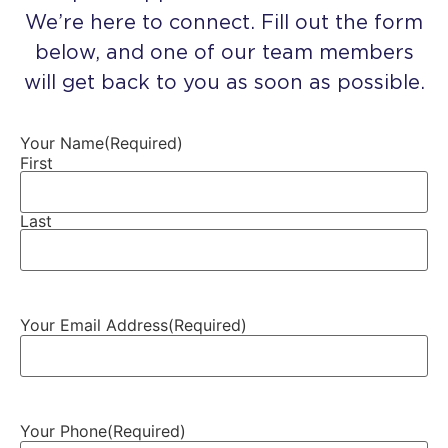
We’re here to connect. Fill out the form
below, and one of our team members
will get back to you as soon as possible.
Your Name
(Required)
First
Last
Your Email Address
(Required)
Your Phone
(Required)