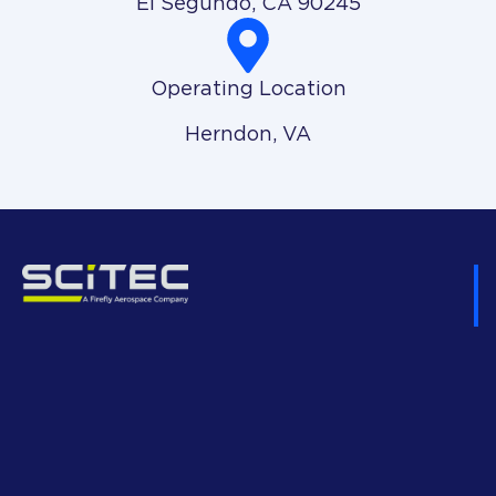
El Segundo, CA 90245
Operating Location
Herndon, VA
H
Ex
Go
D