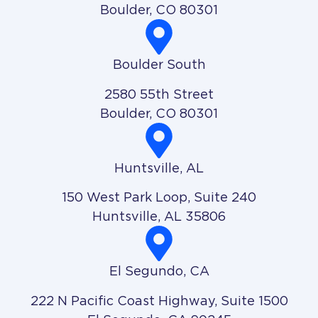
Boulder, CO 80301
Boulder South
2580 55th Street
Boulder, CO 80301
Huntsville, AL
150 West Park Loop, Suite 240
Huntsville, AL 35806
El Segundo, CA
222 N Pacific Coast Highway, Suite 1500