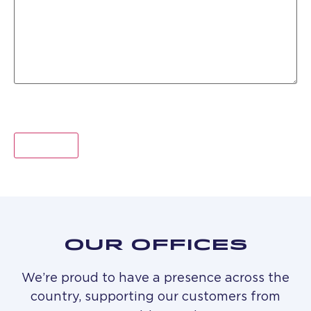
OUR OFFICES
We’re proud to have a presence across the
country, supporting our customers from