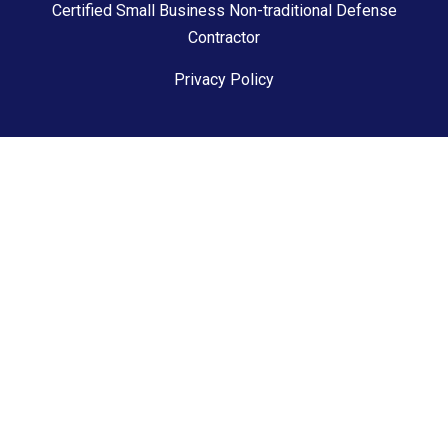
Certified Small Business Non-traditional Defense
Contractor
Privacy Policy